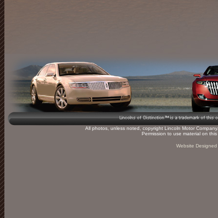
All photos, unless noted, copyright Lincoln Motor Company. 
Permission to use material on thi
Website Designed 