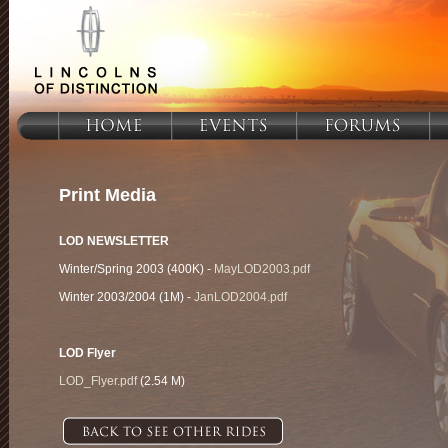
Print Media
LOD NEWSLETTER
Winter/Spring 2003 (400K) -
MayLOD2003.pdf
Winter 2003/2004 (1M) -
JanLOD2004.pdf
LOD Flyer
LOD_Flyer.pdf
(2.54 M)