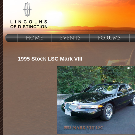
1995 Stock LSC Mark VIII