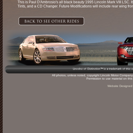
This is Paul D'Ambrosio's all black beauty 1995 Lincoln Mark VIII LSC. 
Tints, and a CD Changer. Future Modifications will include rear wing 
All photos, unless noted, copyright Lincoln Motor Company. 
Permission to use material on thi
Website Designed 