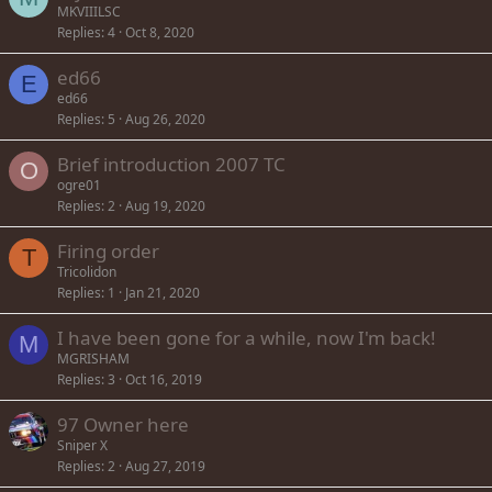
MKVIIILSC
Replies
4
Oct 8, 2020
ed66
E
ed66
Replies
5
Aug 26, 2020
Brief introduction 2007 TC
O
ogre01
Replies
2
Aug 19, 2020
Firing order
T
Tricolidon
Replies
1
Jan 21, 2020
I have been gone for a while, now I'm back!
M
MGRISHAM
Replies
3
Oct 16, 2019
97 Owner here
Sniper X
Replies
2
Aug 27, 2019