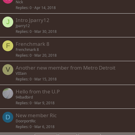
Nick
Replies
0
Apr 14, 2018
Intro Jparry12
J
Jparry12
Replies
0
Mar 30, 2018
Frenchmark 8
F
Frenchmark 8
Replies
0
Mar 20, 2018
Another new member from Metro Detroit
V
VIIIain
Replies
0
Mar 15, 2018
Hello from the U.P
94badbird
Replies
0
Mar 9, 2018
New member Ric
D
DoorportRic
Replies
0
Mar 6, 2018