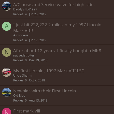
A/C hose and Service valve for high side.
Daddy'sRod1997
Replies
4
Jun 25, 2019
I just hit 222,222.2 miles in my 1997 Lincoln
A
Mark VIII!
Asmodeus
Replies
4
Jun 17, 2019
After about 12 years, I finally bought a MK8
N
nativedetroiter
Replies
0
Dec 19, 2018
My first Lincoln, 1997 Mark VIII LSC
Uncle Sherm
Replies
0
Oct 7, 2018
Newbies with their First Lincoln
Old Blue
Replies
0
Aug 13, 2018
First mark viii
N