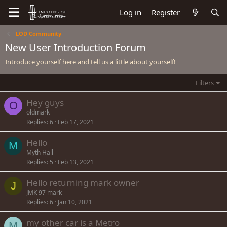
Log in
Register
LOD Community
New User Introduction Forum
Introduce yourself here and tell us a little about yourself!
Filters
Hey guys
O
oldmark
Replies
6
Feb 17, 2021
Hello
M
Myth Hall
Replies
5
Feb 13, 2021
Hello returning mark owner
J
JMK 97 mark
Replies
6
Jan 10, 2021
my other car is a Metro
M