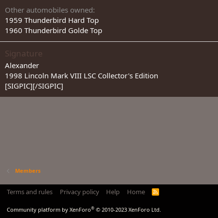
Other automobiles owned
1959 Thunderbird Hard Top
1960 Thunderbird Golde Top
Signature
Alexander
1998 Lincoln Mark VIII LSC Collector's Edition
[SIGPIC][/SIGPIC]
Members
Terms and rules
Privacy policy
Help
Home
R
S
S
®
Community platform by XenForo
© 2010-2023 XenForo Ltd.