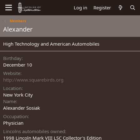
Log in
Register
Members
Alexander
High Technology and American Automobiles
Birthday
December 10
Website
http://www.squarebirds.org
Location
New York City
Name
Alexander Sosiak
Occupation
Physician
Lincolns automobiles owned
1998 Lincoln Mark VIII LSC Collector's Edition