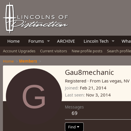
Home
Forums
ARCHIVE
Lincoln Tech
What
Account Upgrades
Current visitors
New profile posts
Search profil
Home
Members
Gau8mechanic
G
Registered
·
From
Las vegas, NV
Joined
Feb 21, 2014
Last seen
Nov 3, 2014
Messages
69
Find