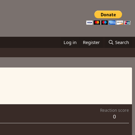
Log in
Register
Search
Reaction score
0