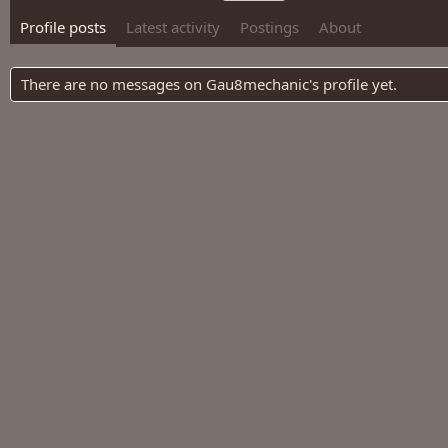
Profile posts
Latest activity
Postings
About
There are no messages on Gau8mechanic's profile yet.