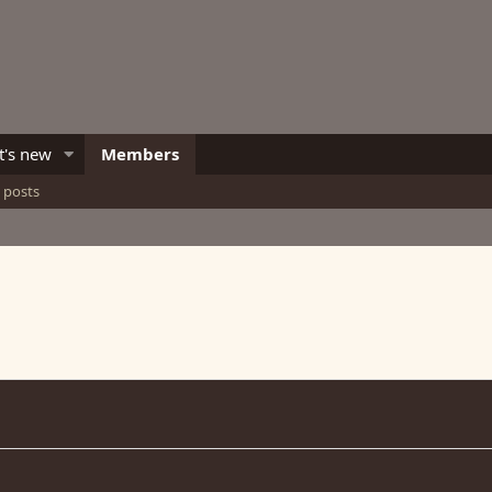
's new
Members
e posts