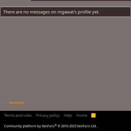
There are no messages on mgawat's profile yet.
Members
Terms and rules
Privacy policy
Help
Home
R
S
S
®
Community platform by XenForo
© 2010-2023 XenForo Ltd.