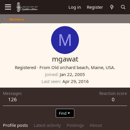
Log in
Register
Members
M
mgawat
Registered
·
From
Old orchard beach, Maine, USA.
Joined
Jan 22, 2005
Last seen
Apr 29, 2016
Messages
Reaction score
126
0
Find
Profile posts
Latest activity
Postings
About