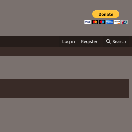
Log in
Register
Search