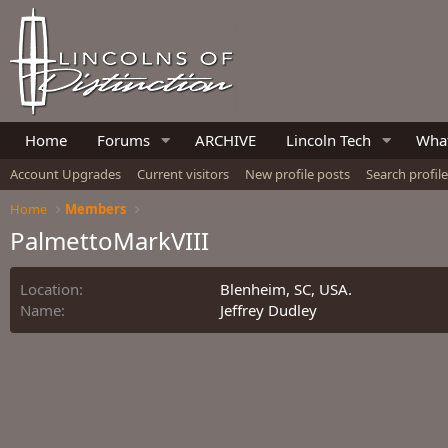
Home
Forums
ARCHIVE
Lincoln Tech
What
Account Upgrades
Current visitors
New profile posts
Search profil
Home
Members
PalmettoMarkVIII
Location
Blenheim, SC, USA.
Name
Jeffrey Dudley