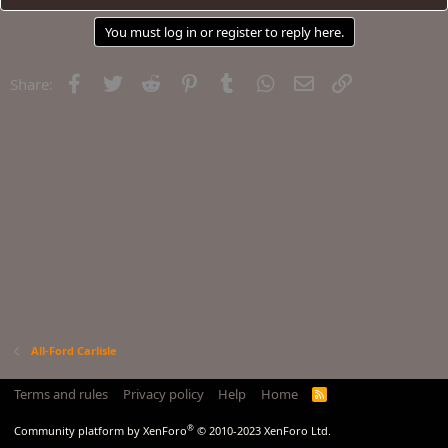
You must log in or register to reply here.
Facebook
Twitter
Reddit
Pinterest
Tumblr
WhatsApp
Email
Link
Share:
All-Ford Carlisle
Terms and rules
Privacy policy
Help
Home
R
S
S
®
Community platform by XenForo
© 2010-2023 XenForo Ltd.