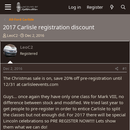
Log in
Register
All-Ford Carlisle
2017 Carlisle registration discount
T
S
LeoC2
Dec 2, 2016
h
t
r
a
LeoC2
e
r
Registered
a
t
d
d
s
a
Dec 2, 2016
#1
t
t
a
e
The Christmas sale is on, save 20% off pre-registration until
r
12/31 at carlisleevents.com
t
e
Guys... once again they have only one class for Mark VIII, no
r
difference between stock and modified. We tried last year to
get people to pre-register in order to entice Carlisle to split
the classes but not enough did. For 2017 there will be special
Lincoln celebrations so PRE REGISTER NOW!!!! Lets show
them what we can do!