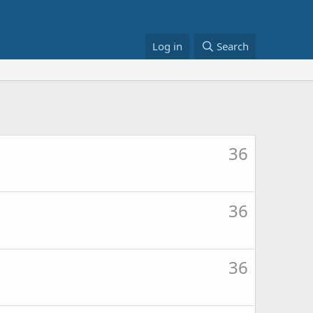
Log in
Search
36
36
36