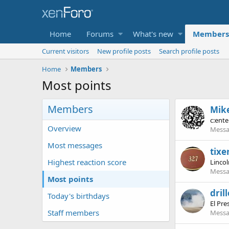
Home
Forums
What's new
Members
Current visitors
New profile posts
Search profile posts
Home
Members
Most points
Members
Mik
c:ente
Overview
Messa
Most messages
tixe
Highest reaction score
Lincol
Messa
Most points
dril
Today's birthdays
El Pre
Staff members
Messa