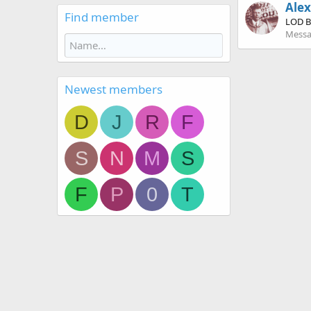
Ale
Find member
LOD B
Messa
Newest members
D
J
R
F
S
N
M
S
F
P
0
T