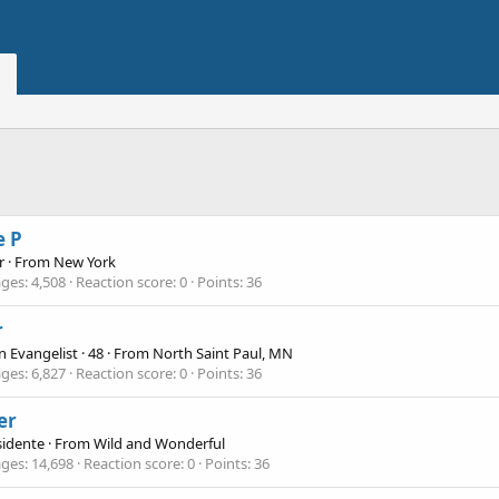
e P
r
·
From
New York
ges
4,508
Reaction score
0
Points
36
r
n Evangelist
·
48
·
From
North Saint Paul, MN
ges
6,827
Reaction score
0
Points
36
ler
sidente
·
From
Wild and Wonderful
ges
14,698
Reaction score
0
Points
36