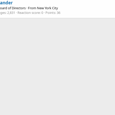
xander
oard of Directors
·
From
New York City
ges
2,831
Reaction score
0
Points
36