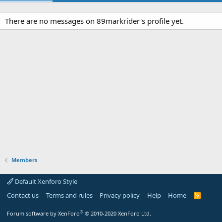
There are no messages on 89markrider's profile yet.
Members
Default Xenforo Style
Contact us
Terms and rules
Privacy policy
Help
Home
R
S
S
®
Forum software by XenForo
© 2010-2020 XenForo Ltd.