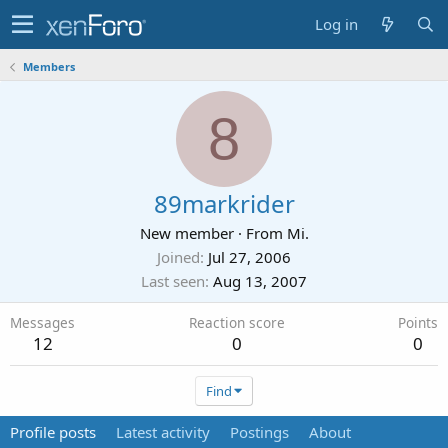
Log in
Members
8
89markrider
New member
·
From
Mi.
Joined
Jul 27, 2006
Last seen
Aug 13, 2007
Messages
Reaction score
Points
12
0
0
Find
Profile posts
Latest activity
Postings
About