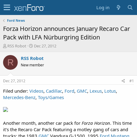
Log in
Ford News
Forza Horizon announces January Recaro Car
Pack with LFA Nürburgring Edition
T
S
RSS Robot
Dec 27, 2012
h
t
r
a
RSS Robot
R
e
r
New member
a
t
d
d
s
a
Dec 27, 2012
#1
t
t
a
e
Filed under:
Videos
,
Cadillac
,
Ford
,
GMC
,
Lexus
,
Lotus
,
r
Mercedes-Benz
,
Toys/Games
t
e
r
Another month, another car pack for
Forza Horizon
. This time
it's the Recaro Car Pack featuring a motley gang of cars and
trucks: the 1983
GMC
Vandura G-1500, 1995
Ford Mustang