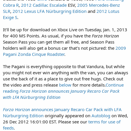
Cobra R
,
2012 Cadillac Escalade
ESV,
2005 Mercedes-Benz
SLR
,
2012 Lexus LFA Nürburgring Edition
and
2012 Lotus
Exige S
.
It'll be up for download on Xbox Live on Tuesday, Jan. 1, 2013
for 400 MS Points. As usual, if you have the
Forza Horizon
Season Pass you can get them all free, and Season Pass
holders will also get a bonus car that's not pictured: the
2009
Pagani Zonda Cinque Roadster
.
The Pagani is everything opposite to that Vandura, but while
you might not ever win anything with the van, you can always
use the back of it as a place to give out free hugs. Check out
the video and press release
below
for more details.
Continue
reading
Forza Horizon
announces January Recaro Car Pack
with LFA Nürburgring Edition
Forza Horizon
announces January Recaro Car Pack with LFA
Nürburgring Edition
originally appeared on
Autoblog
on Wed,
26 Dec 2012 16:01:00 EST. Please see our
terms for use of
feeds
.