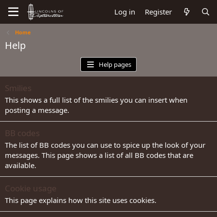
Log in
Register
Home
Help
Help pages
Smilies
This shows a full list of the smilies you can insert when
posting a message.
BB codes
The list of BB codes you can use to spice up the look of your
messages. This page shows a list of all BB codes that are
available.
Cookie usage
This page explains how this site uses cookies.