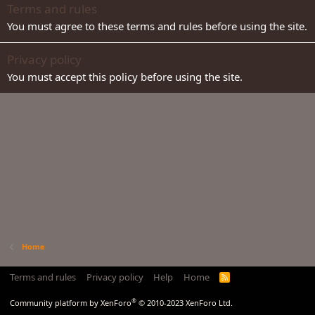
Terms and rules
You must agree to these terms and rules before using the site.
Privacy policy
You must accept this policy before using the site.
Home
Terms and rules
Privacy policy
Help
Home
R
S
S
®
Community platform by XenForo
© 2010-2023 XenForo Ltd.