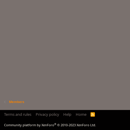
Members
Terms and rules
Privacy policy
Help
Home
R
S
S
®
Community platform by XenForo
© 2010-2023 XenForo Ltd.