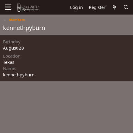
Log in
Register
Members
kennethpyburn
Birthday
August 20
Location
Texas
Name
kennethpyburn