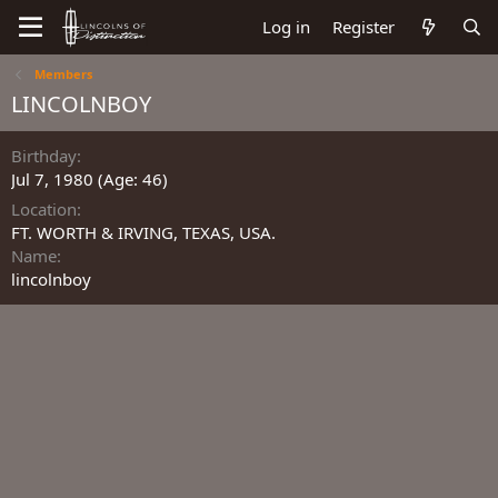
Log in
Register
Members
LINCOLNBOY
Birthday
Jul 7, 1980 (Age: 46)
Location
FT. WORTH & IRVING, TEXAS, USA.
Name
lincolnboy