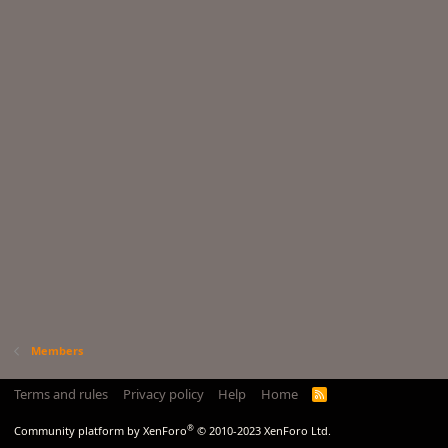
Members
Terms and rules
Privacy policy
Help
Home
R
S
S
®
Community platform by XenForo
© 2010-2023 XenForo Ltd.