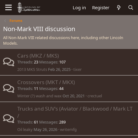
Log in
Register
Forums
Non-Mark VIII discussion
All Non-Mark VIII related discussions here, including other Lincoln
Models.
Cars (MKZ / MKS)
Threads
23
Messages
107
2013 MKS Struts
Feb 26, 2025
tixer
Crossovers (MKT / MKX)
Threads
11
Messages
44
Winter (?) wash and wax
Oct 20, 2021
crectuel
Trucks and SUV's (Aviator / Blackwood / Mark LT
/
Threads
61
Messages
289
Oil leaky
May 26, 2026
writemfg