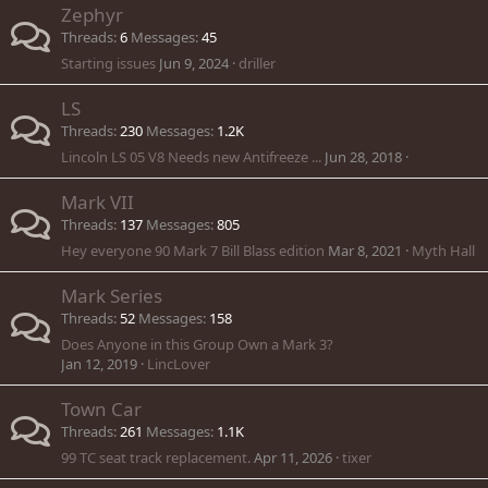
Zephyr
Threads
6
Messages
45
Starting issues
Jun 9, 2024
driller
LS
Threads
230
Messages
1.2K
Lincoln LS 05 V8 Needs new Antifreeze ...
Jun 28, 2018
Mark VII
Threads
137
Messages
805
Hey everyone 90 Mark 7 Bill Blass edition
Mar 8, 2021
Myth Hall
Mark Series
Threads
52
Messages
158
Does Anyone in this Group Own a Mark 3?
Jan 12, 2019
LincLover
Town Car
Threads
261
Messages
1.1K
99 TC seat track replacement.
Apr 11, 2026
tixer