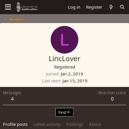
Log in
Register
Members
L
LincLover
Registered
Joined
Jan 2, 2019
Last seen
Jan 15, 2019
Messages
Reaction score
4
0
Find
Profile posts
Latest activity
Postings
About