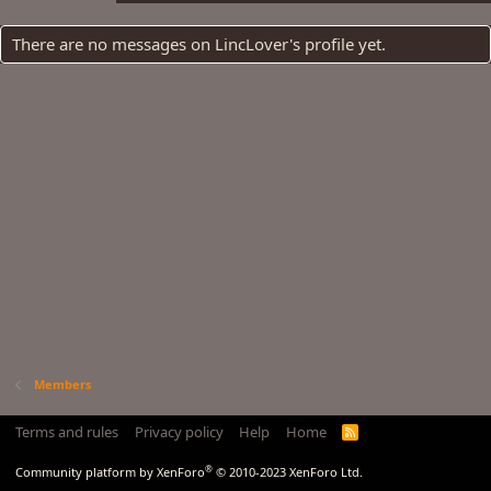
There are no messages on LincLover's profile yet.
Members
Terms and rules
Privacy policy
Help
Home
R
S
S
®
Community platform by XenForo
© 2010-2023 XenForo Ltd.