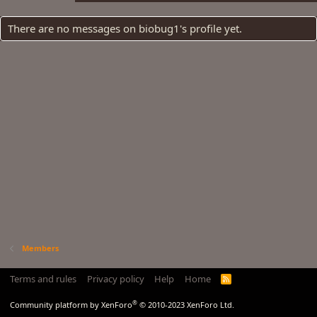
There are no messages on biobug1's profile yet.
Members
Terms and rules
Privacy policy
Help
Home
R
S
S
®
Community platform by XenForo
© 2010-2023 XenForo Ltd.