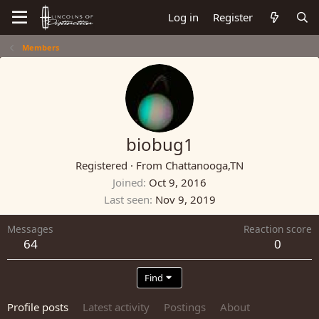
Log in
Register
Members
biobug1
Registered
·
From
Chattanooga,TN
Joined
Oct 9, 2016
Last seen
Nov 9, 2019
Messages
Reaction score
64
0
Find
Profile posts
Latest activity
Postings
About