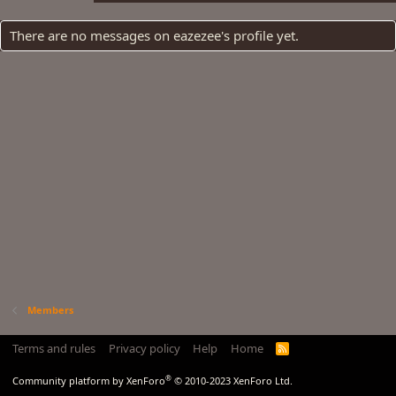
There are no messages on eazezee's profile yet.
Members
Terms and rules
Privacy policy
Help
Home
R
S
S
®
Community platform by XenForo
© 2010-2023 XenForo Ltd.