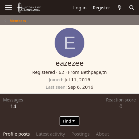
Log in
Register
Members
E
eazezee
Registered
·
62
·
From
Bethpage,tn
Joined
Jul 11, 2016
Last seen
Sep 6, 2016
Messages
Reaction score
14
0
Find
Profile posts
Latest activity
Postings
About