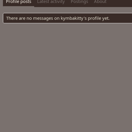
Profile posts
Latest activity
Postings
About
There are no messages on kymbakitty's profile yet.