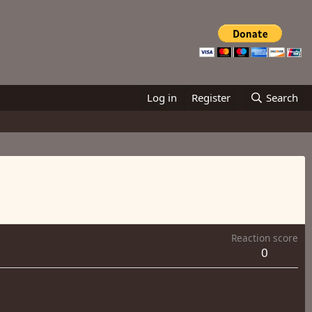
Log in
Register
Search
Reaction score
0