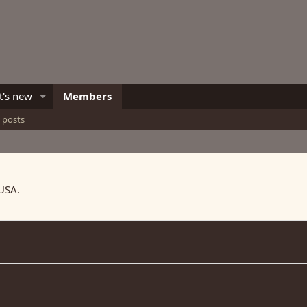
's new
Members
e posts
 USA.