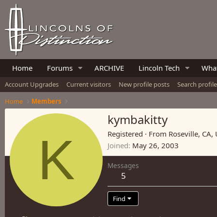
Home
Forums
ARCHIVE
Lincoln Tech
What
Account Upgrades
Current visitors
New profile posts
Search profil
Home
Members
kymbakitty
K
Registered
·
From
Roseville, CA,
Joined
May 26, 2003
Messages
5
Find