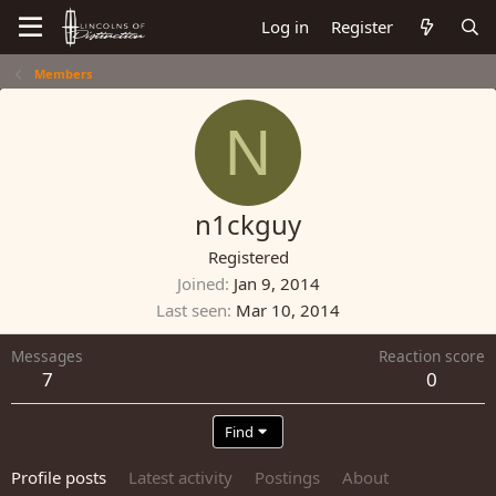
Log in
Register
Members
N
n1ckguy
Registered
Joined
Jan 9, 2014
Last seen
Mar 10, 2014
Messages
Reaction score
7
0
Find
Profile posts
Latest activity
Postings
About