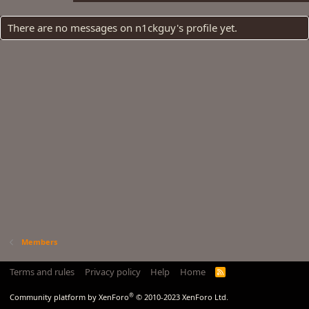
There are no messages on n1ckguy's profile yet.
Members
Terms and rules
Privacy policy
Help
Home
R
S
S
®
Community platform by XenForo
© 2010-2023 XenForo Ltd.