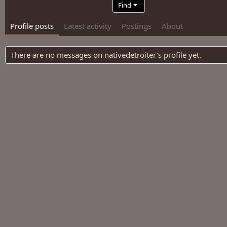
Find
Profile posts
Latest activity
Postings
About
There are no messages on nativedetroiter's profile yet.