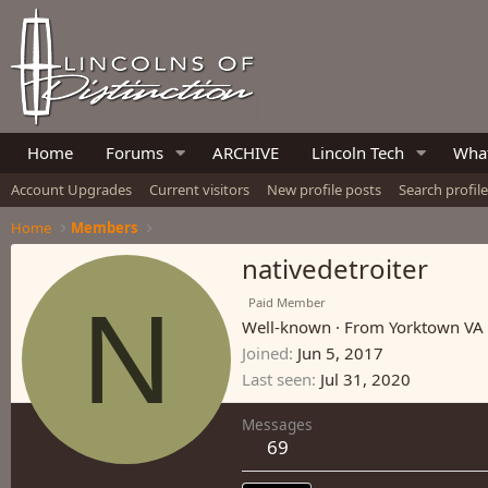
Home
Forums
ARCHIVE
Lincoln Tech
What
Account Upgrades
Current visitors
New profile posts
Search profil
Home
Members
nativedetroiter
N
Paid Member
Well-known
·
From
Yorktown VA
Joined
Jun 5, 2017
Last seen
Jul 31, 2020
Messages
69