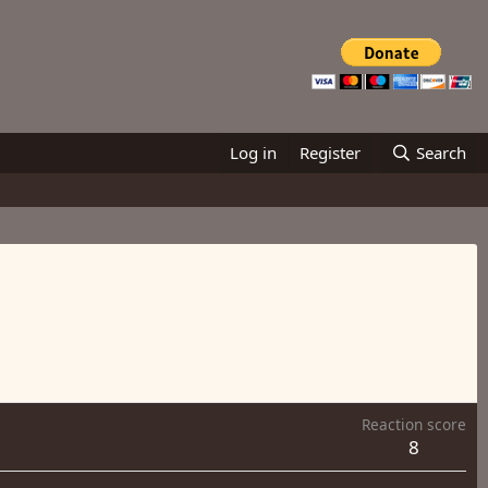
Log in
Register
Search
Reaction score
8