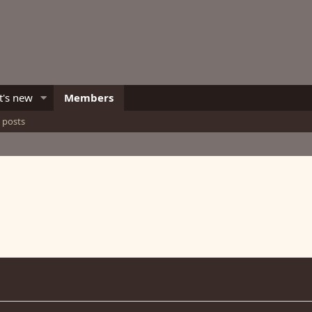
's new
Members
e posts