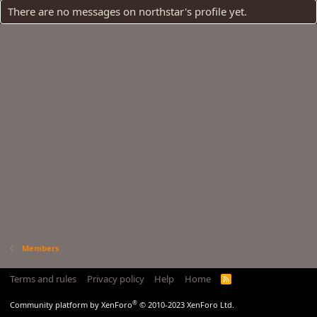
There are no messages on northstar's profile yet.
Members
Terms and rules
Privacy policy
Help
Home
R
S
S
®
Community platform by XenForo
© 2010-2023 XenForo Ltd.