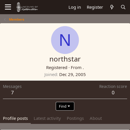
Log in
Register
Members
N
northstar
Registered
·
From
.
Joined
Dec 29, 2005
Messages
Reaction score
7
0
Find
Profile posts
Latest activity
Postings
About