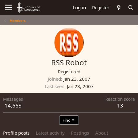
Log in
Register
Members
RSS Robot
Registered
Joined
Jan 23, 2007
Last seen
Jan 23, 2007
Messages
Reaction score
14,665
13
Find
Profile posts
Latest activity
Postings
About