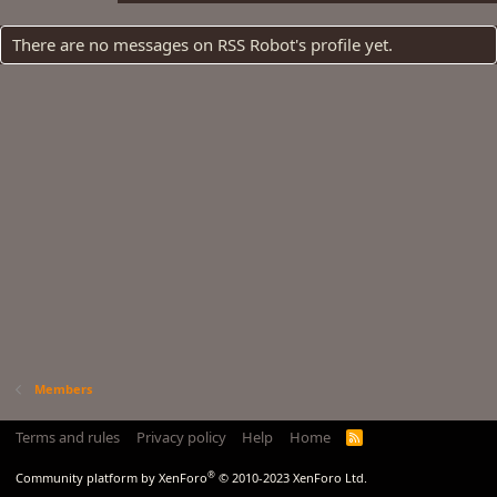
There are no messages on RSS Robot's profile yet.
Members
Terms and rules
Privacy policy
Help
Home
R
S
S
®
Community platform by XenForo
© 2010-2023 XenForo Ltd.