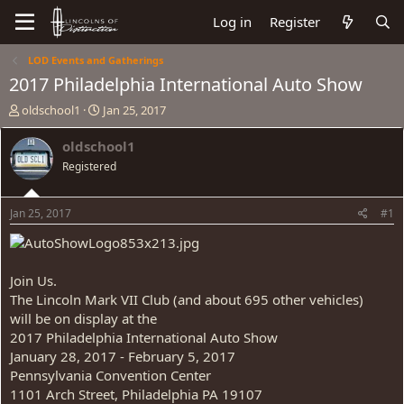
Log in
Register
LOD Events and Gatherings
2017 Philadelphia International Auto Show
T
S
oldschool1
Jan 25, 2017
h
t
r
a
oldschool1
e
r
Registered
a
t
d
d
s
a
Jan 25, 2017
#1
t
t
a
e
r
t
Join Us.
e
The Lincoln Mark VII Club (and about 695 other vehicles)
r
will be on display at the
2017 Philadelphia International Auto Show
January 28, 2017 - February 5, 2017
Pennsylvania Convention Center
1101 Arch Street, Philadelphia PA 19107