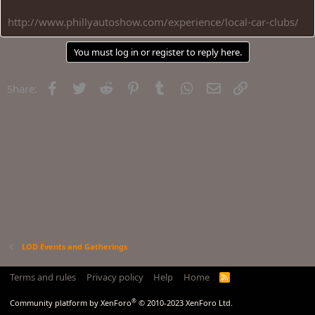
http://www.phillyautoshow.com/experience/local-car-clubs/
You must log in or register to reply here.
Facebook
Twitter
Reddit
Pinterest
Tumblr
WhatsApp
Email
Link
Share:
LOD Events and Gatherings
Terms and rules
Privacy policy
Help
Home
R
S
S
®
Community platform by XenForo
© 2010-2023 XenForo Ltd.