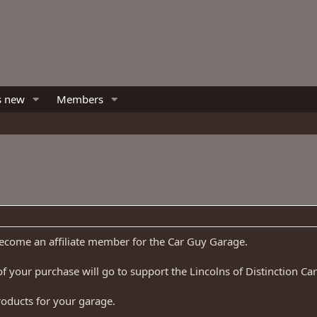
s new
Members
become an affiliate member for the Car Guy Garage.
f your purchase will go to support the Lincolns of Distinction Car
roducts for your garage.