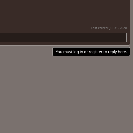
Last edited:
Jul 31, 2020
You must log in or register to reply here.