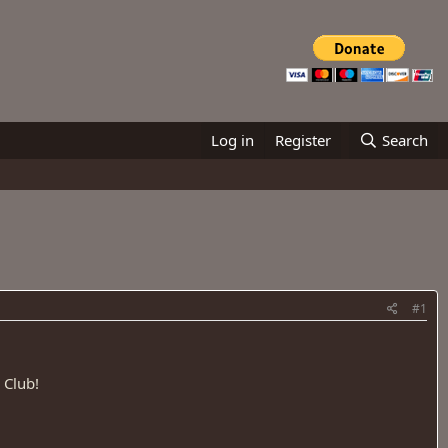
Log in
Register
Search
#1
 Club!