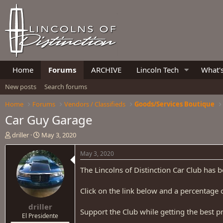
Home
Forums
ARCHIVE
Lincoln Tech
What'
New posts
Search forums
Home
Forums
Vendors / Classifieds
Goods/Services Boutique
Car Guy Garage
T
S
driller
May 3, 2020
h
t
r
a
May 3, 2020
e
r
The Lincolns of Distinction Car Club has 
a
t
d
d
s
a
Click on the link below and a percentage o
t
t
driller
a
e
Support the Club while getting the best p
r
El Presidente