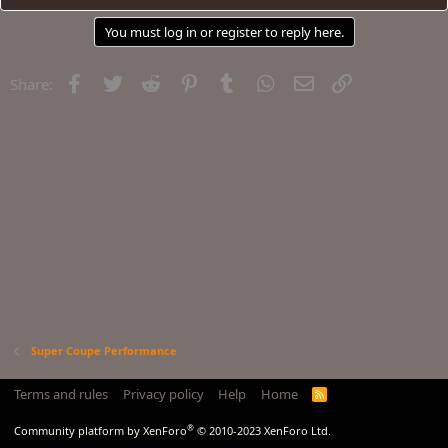
You must log in or register to reply here.
Facebook
Twitter
Reddit
Pinterest
Tumblr
WhatsApp
Email
Link
Share:
Super Coupe Performance
Terms and rules
Privacy policy
Help
Home
R
S
S
®
Community platform by XenForo
© 2010-2023 XenForo Ltd.