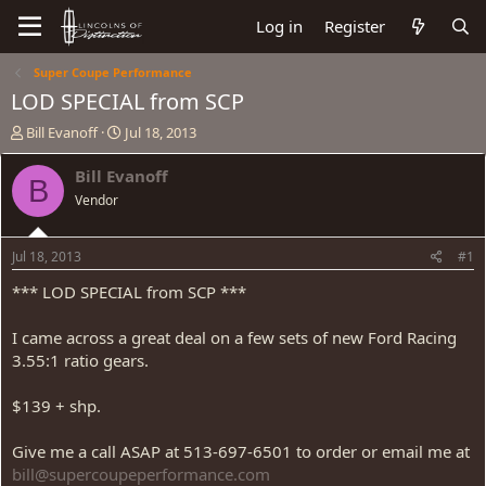
Log in
Register
Super Coupe Performance
LOD SPECIAL from SCP
T
S
Bill Evanoff
Jul 18, 2013
h
t
r
a
Bill Evanoff
B
e
r
Vendor
a
t
d
d
s
a
Jul 18, 2013
#1
t
t
a
e
*** LOD SPECIAL from SCP ***
r
t
I came across a great deal on a few sets of new Ford Racing
e
3.55:1 ratio gears.
r
$139 + shp.
Give me a call ASAP at 513-697-6501 to order or email me at
bill@supercoupeperformance.com