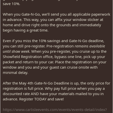
save 10%.
When you Gate-N-Go, we'll send you all applicable paperwork
in advance. This way, you can affix your window sticker at
home and drive right onto the grounds and immediately
begin having a great time.
Even if you miss the 10% savings and Gate-N-Go deadline,
you can still pre-register. Pre-registration
remains available
until show week
. When you pre-register, you cruise up to the
Showfield Registration office, bypass one line, pick up your
packet and return to your car. Place the registration on your
window and you and your guest can cruise onsite with
minimal delay.
After the May 4th Gate-N-Go Deadline is up, the only price for
registration is full price. Why pay full price when you pay a
discounted rate AND have your materials mailed to you in
advance. Register TODAY and save!
https://www.carlisleevents.com/events/events-detail/index?