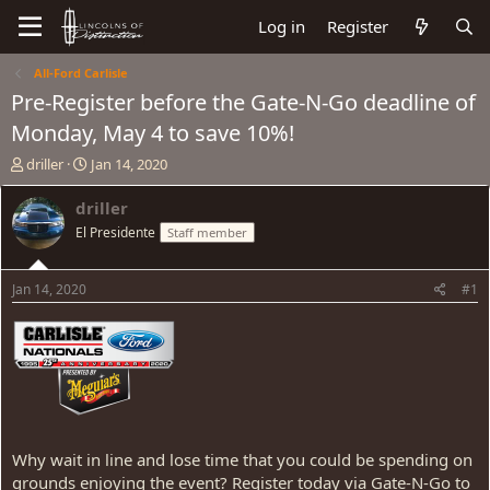
Log in
Register
All-Ford Carlisle
Pre-Register before the Gate-N-Go deadline of
Monday, May 4 to save 10%!
T
S
driller
Jan 14, 2020
h
t
r
a
driller
e
r
El Presidente
Staff member
a
t
d
d
s
a
Jan 14, 2020
#1
t
t
a
e
r
t
e
r
Why wait in line and lose time that you could be spending on
grounds enjoying the event? Register today via Gate-N-Go to