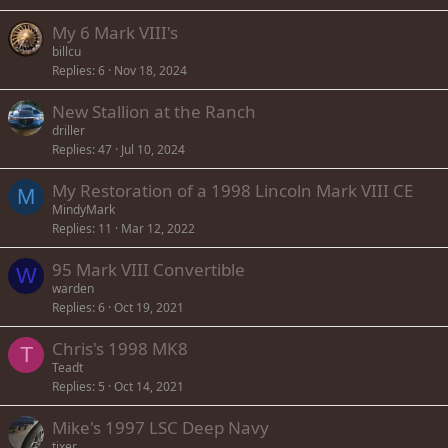
My 6 Mark VIII's
billcu
Replies
6
Nov 18, 2024
New Stallion at the Ranch
driller
Replies
47
Jul 10, 2024
My Restoration of a 1998 Lincoln Mark VIII CE
M
MindyMark
Replies
11
Mar 12, 2022
95 Mark VIII Convertible
W
warden
Replies
6
Oct 19, 2021
Chris's 1998 MK8
T
Teadt
Replies
5
Oct 14, 2021
Mike's 1997 LSC Deep Navy
tixer