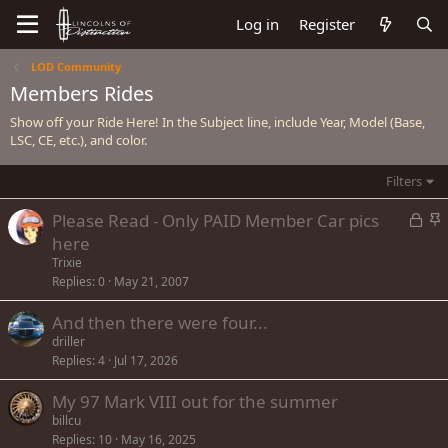
Log in
Register
LOD Community
Members Rides
Show off your Ride Here! In the Subject line, include Year, Model (Base,
LSC, CE, etc.), and color.
Filters
L
S
Please Read - Only PAID Member Car pics
o
t
here
c
i
Trixie
k
c
Replies
0
May 21, 2007
e
k
And then there were four...
d
y
driller
Replies
4
Jul 17, 2026
My 97 Mark VIII out for the summer
billcu
Replies
10
May 16, 2025