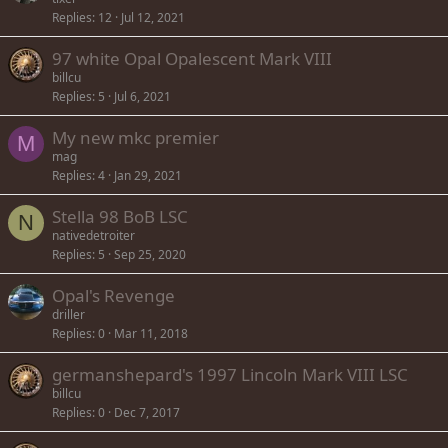
Replies
12
Jul 12, 2021
97 white Opal Opalescent Mark VIII
billcu
Replies
5
Jul 6, 2021
My new mkc premier
M
mag
Replies
4
Jan 29, 2021
Stella 98 BoB LSC
N
nativedetroiter
Replies
5
Sep 25, 2020
Opal's Revenge
driller
Replies
0
Mar 11, 2018
germanshepard's 1997 Lincoln Mark VIII LSC
billcu
Replies
0
Dec 7, 2017