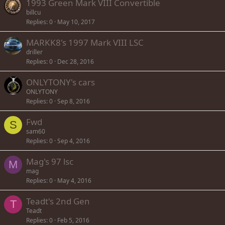
1993 Green Mark VIII Convertible
billcu
Replies
0
May 10, 2017
MARKK8's 1997 Mark VIII LSC
driller
Replies
0
Dec 28, 2016
ONLYTONY's cars
ONLYTONY
Replies
0
Sep 8, 2016
Fwd
S
sam60
Replies
0
Sep 4, 2016
Mag's 97 lsc
M
mag
Replies
0
May 4, 2016
Teadt's 2nd Gen
T
Teadt
Replies
0
Feb 5, 2016