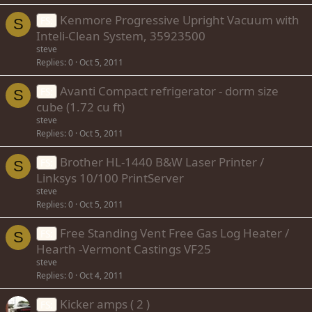
Kenmore Progressive Upright Vacuum with
FS:
S
Inteli-Clean System, 35923500
steve
Replies
0
Oct 5, 2011
Avanti Compact refrigerator - dorm size
FS:
S
cube (1.72 cu ft)
steve
Replies
0
Oct 5, 2011
Brother HL-1440 B&W Laser Printer /
FS:
S
Linksys 10/100 PrintServer
steve
Replies
0
Oct 5, 2011
Free Standing Vent Free Gas Log Heater /
FS:
S
Hearth -Vermont Castings VF25
steve
Replies
0
Oct 4, 2011
Kicker amps ( 2 )
FS: