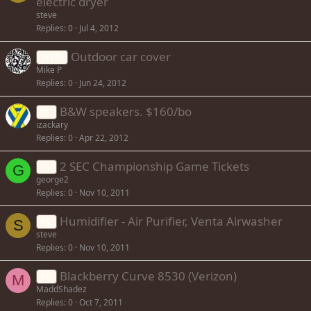
electric dryer
steve
Replies
0
Jul 4, 2012
Outdoor car cover
WTB:
Mike P
Replies
0
Jun 24, 2012
B&W speakers. $160/bo
FS:
izackary
Replies
0
Apr 22, 2012
2 SEC Championship Game Tickets
FS:
G
george2
Replies
0
Nov 10, 2011
Humidifier - Air Purifier, Venta Airwasher
FS:
S
steve
Replies
0
Nov 10, 2011
Blackberry Curve 8530 (Verizon)
FS:
M
MaddShadez
Replies
0
Oct 7, 2011