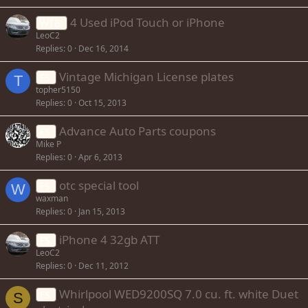
4 Used iPod Touch or iPhone
WTB:
LeoC2
Replies
0
Dec 16, 2014
Vintage Michigan License plates
FS:
T
topher5150
Replies
0
Oct 15, 2013
Advance Auto Parts coupons
FS:
Mike P
Replies
0
Apr 6, 2013
otc special tool
FS:
W
waxman
Replies
0
Jan 15, 2013
iPhone 4 32gb ATT
FS:
LeoC2
Replies
0
Dec 11, 2012
Whirlpool WED9200SQ 7.0 cu. ft. white Duet
FS:
S