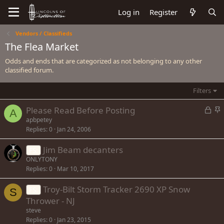
Log in
Register
Vendors / Classifieds
The Flea Market
Odds and ends that are categorized as not belonging to any other
classified forum.
Filters
L
S
Please Read Before Posting
A
o
t
apbpetey
Replies
0
Jan 24, 2006
c
i
k
c
Jim Beam decanters
FS:
e
k
ONLYTONY
d
y
Replies
0
Mar 10, 2017
Troy-Bilt Storm Tracker 2690 XP Snow
FS:
S
Thrower - NJ
steve
Replies
0
Jan 23, 2015