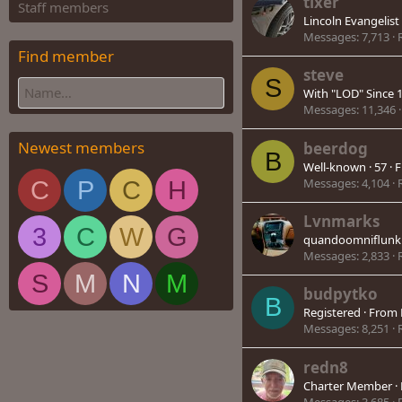
tixer
Staff members
Lincoln Evangelist
Messages
7,713
Find member
steve
S
With "LOD" Since 
Messages
11,346
Newest members
beerdog
B
Well-known
·
57
·
F
Messages
4,104
C
P
C
H
Lvnmarks
3
C
W
G
quandoomniflunku
Messages
2,833
S
M
N
M
budpytko
B
Registered
·
From
Messages
8,251
redn8
Charter Member
·
Messages
3,685