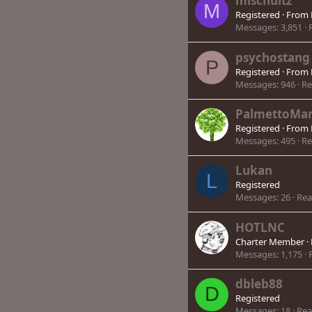
mlschultz
M
Registered
·
From
Messages
3,851
psychostang
P
Registered
·
From
Messages
946
Re
PalmettoMar
Registered
·
From
Messages
495
Re
Lukan
L
Registered
Messages
26
Rea
HOTLNC
Charter Member
·
Messages
1,175
dbleb88
D
Registered
Messages
18
Rea