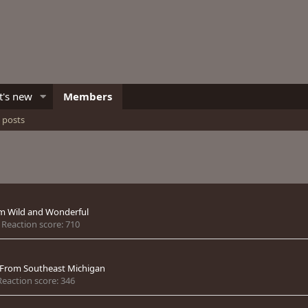
's new
Members
e posts
om
Wild and Wonderful
Reaction score
710
From
Southeast Michigan
Reaction score
346