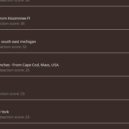
rom
Kissimmee Fl
ction score
34
m
south east michigan
action score
32
unches
·
From
Cape Cod, Mass, USA.
Reaction score
25
ction score
23
 York
Reaction score
23