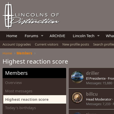
Home
Forums
ARCHIVE
Lincoln Tech
What
Account Upgrades
Current visitors
New profile posts
Search profil
Home
Members
Highest reaction score
Members
driller
El Presidente
·
Fr
Overview
Messages
15,880
Most messages
billcu
Highest reaction score
Head Moderator
·
Messages
7,233
Today's birthdays