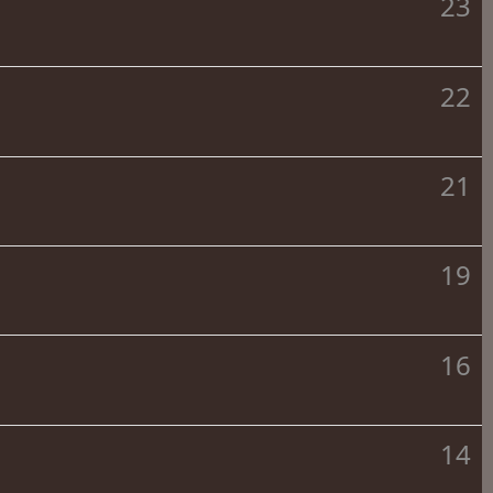
23
22
21
19
16
14