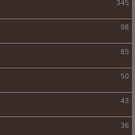
345
98
85
50
43
36