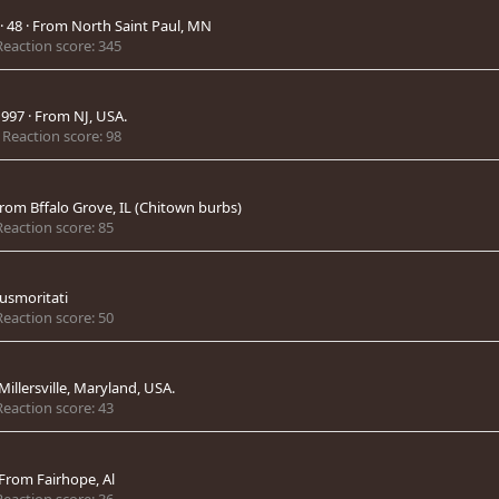
·
48
·
From
North Saint Paul, MN
Reaction score
345
1997
·
From
NJ, USA.
Reaction score
98
rom
Bffalo Grove, IL (Chitown burbs)
Reaction score
85
smoritati
Reaction score
50
Millersville, Maryland, USA.
Reaction score
43
From
Fairhope, Al
Reaction score
36