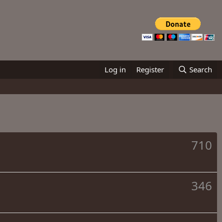
Log in
Register
Search
710
346