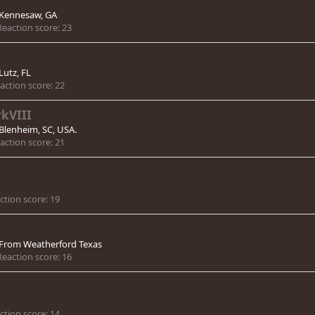
Kennesaw, GA
Reaction score
23
Lutz, FL
action score
22
kVIII
Blenheim, SC, USA.
action score
21
ction score
19
From
Weatherford Texas
Reaction score
16
ction score
14