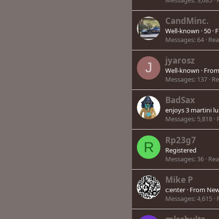
CandMinc.
Well-known
·
50
·
F
Messages
64
Rea
jyarosz
J
Well-known
·
Fro
Messages
137
Re
BadSax
enjoys 3 martini l
Messages
5,818
Rp23g7
R
Registered
Messages
36
Rea
Mike P
c:enter
·
From
New
Messages
4,615