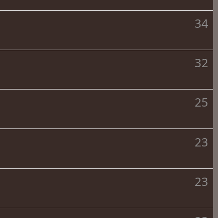
34
32
25
23
23