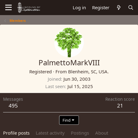
Log in
Register
Members
PalmettoMarkVIII
Registered
·
From
Blenheim, SC, USA.
Joined
Jun 30, 2003
Last seen
Jul 15, 2025
Messages
Reaction score
495
21
Find
Profile posts
Latest activity
Postings
About