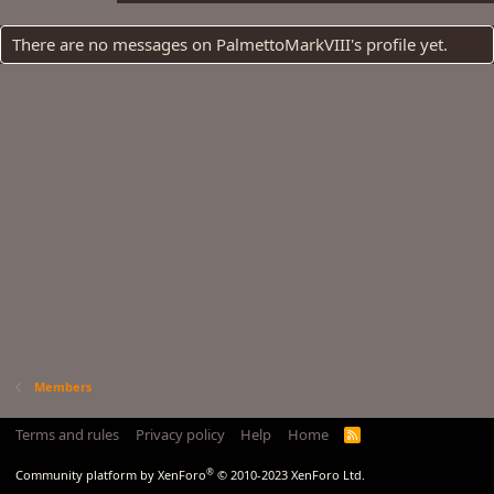
There are no messages on PalmettoMarkVIII's profile yet.
Members
Terms and rules
Privacy policy
Help
Home
R
S
S
®
Community platform by XenForo
© 2010-2023 XenForo Ltd.