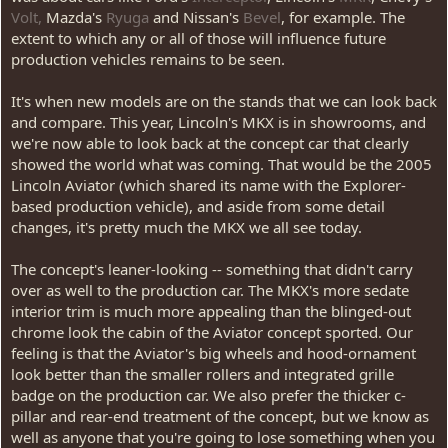
Volt,
Mazda's
Ryuga
and Nissan's
Bevel
, for example. The
extent to which any or all of those will influence future
production vehicles remains to be seen.
It's when new models are on the stands that we can look back
and compare. This year, Lincoln's MKX is in showrooms, and
we're now able to look back at the concept car that clearly
showed the world what was coming. That would be the 2005
Lincoln Aviator (which shared its name with the Explorer-
based production vehicle), and aside from some detail
changes, it's pretty much the MKX we all see today.
The concept's leaner-looking -- something that didn't carry
over as well to the production car. The MKX's more sedate
interior trim is much more appealing than the blinged-out
chrome look the cabin of the Aviator concept sported. Our
feeling is that the Aviator's big wheels and hood-ornament
look better than the smaller rollers and integrated grille
badge on the production car. We also prefer the thicker c-
pillar and rear-end treatment of the concept, but we know as
well as anyone that you're going to lose something when you