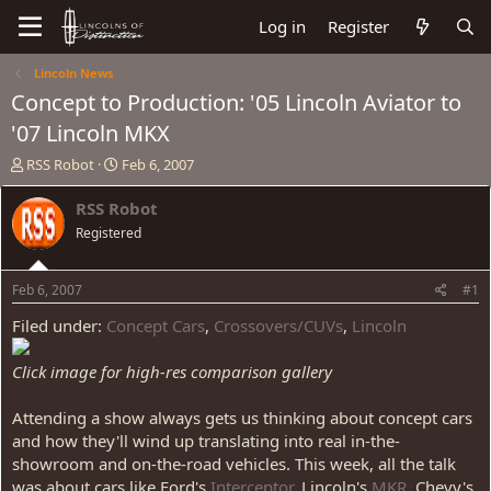
Log in
Register
Lincoln News
Concept to Production: '05 Lincoln Aviator to
'07 Lincoln MKX
T
S
RSS Robot
Feb 6, 2007
h
t
r
a
RSS Robot
e
r
Registered
a
t
d
d
s
a
Feb 6, 2007
#1
t
t
a
e
Filed under:
Concept Cars
,
Crossovers/CUVs
,
Lincoln
r
t
Click image for high-res comparison gallery
e
r
Attending a show always gets us thinking about concept cars
and how they'll wind up translating into real in-the-
showroom and on-the-road vehicles. This week, all the talk
was about cars like Ford's
Interceptor
, Lincoln's
MKR
, Chevy's