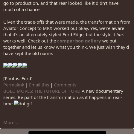
go to production, and that rear looked like it didn't have
much of a chance.
Given the trade-offs that were made, the transformation from
Aviator Concept to MKX worked out okay. Yes, we're aware
that it's an alternately-styled Ford Edge, but the style it
has
works well. Check out the
comparison gallery
we put
together and let us know what you think. We just wish they'd
have kept the old name.
[Photos: Ford]
Permalink
|
Email this
|
Comments
BOLD MOVES: THE FUTURE OF FORD
A new documentary
series. Be part of the transformation as it happens in real-
time
More...