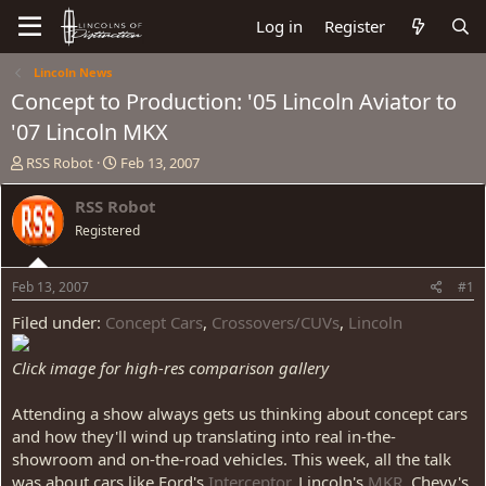
Log in
Register
Lincoln News
Concept to Production: '05 Lincoln Aviator to
'07 Lincoln MKX
T
S
RSS Robot
Feb 13, 2007
h
t
r
a
RSS Robot
e
r
Registered
a
t
d
d
s
a
Feb 13, 2007
#1
t
t
a
e
Filed under:
Concept Cars
,
Crossovers/CUVs
,
Lincoln
r
t
Click image for high-res comparison gallery
e
r
Attending a show always gets us thinking about concept cars
and how they'll wind up translating into real in-the-
showroom and on-the-road vehicles. This week, all the talk
was about cars like Ford's
Interceptor
, Lincoln's
MKR
, Chevy's