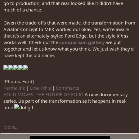
go to production, and that rear looked like it didn't have
much of a chance.
Given the trade-offs that were made, the transformation from
Aviator Concept to MKX worked out okay. Yes, we're aware
that it's an alternately-styled Ford Edge, but the style it
has
works well. Check out the
comparison gallery
we put
together and let us know what you think. We just wish they'd
have kept the old name.
[Photos: Ford]
Permalink
|
Email this
|
Comments
BOLD MOVES: THE FUTURE OF FORD
A new documentary
series. Be part of the transformation as it happens in real-
time
More...