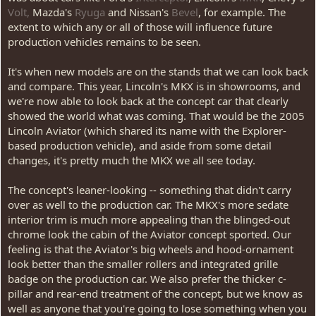
Volt,
Mazda's
Ryuga
and Nissan's
Bevel
, for example. The
extent to which any or all of those will influence future
production vehicles remains to be seen.
It's when new models are on the stands that we can look back
and compare. This year, Lincoln's MKX is in showrooms, and
we're now able to look back at the concept car that clearly
showed the world what was coming. That would be the 2005
Lincoln Aviator (which shared its name with the Explorer-
based production vehicle), and aside from some detail
changes, it's pretty much the MKX we all see today.
The concept's leaner-looking -- something that didn't carry
over as well to the production car. The MKX's more sedate
interior trim is much more appealing than the blinged-out
chrome look the cabin of the Aviator concept sported. Our
feeling is that the Aviator's big wheels and hood-ornament
look better than the smaller rollers and integrated grille
badge on the production car. We also prefer the thicker c-
pillar and rear-end treatment of the concept, but we know as
well as anyone that you're going to lose something when you