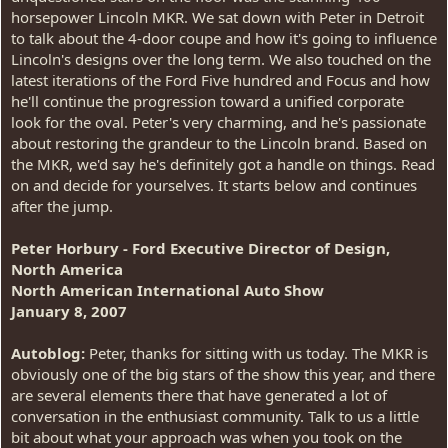
horsepower Lincoln MKR. We sat down with Peter in Detroit
to talk about the 4-door coupe and how it's going to influence
Lincoln's designs over the long term. We also touched on the
latest iterations of the Ford Five hundred and Focus and how
he'll continue the progression toward a unified corporate
look for the oval. Peter's very charming, and he's passionate
about restoring the grandeur to the Lincoln brand. Based on
the MKR, we'd say he's definitely got a handle on things. Read
on and decide for yourselves. It starts below and continues
after the jump.
Peter Horbury - Ford Executive Director of Design,
North America
North American International Auto Show
January 8, 2007
Autoblog:
Peter, thanks for sitting with us today. The MKR is
obviously one of the big stars of the show this year, and there
are several elements there that have generated a lot of
conversation in the enthusiast community. Talk to us a little
bit about what your approach was when you took on the