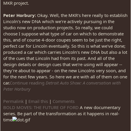
MKR project.
Peter Horbury:
Okay. Well, the MKR's here really to establish
Lincoln's new DNA which we're actively pursuing in the
studio now on production projects. So really, we could
choose I suppose what type of car on which to demonstrate
this, and of course 4-door coupes seem to be just the right,
perfect car for Lincoln eventually. So this is what we've done;
produced a car which carries Lincoln's new DNA but also a lot
of the cues that Lincoln had from its past. And all of the
design details or design cues that we're using will appear --
they're about to appear - on the new Lincolns very soon, and
for the next few years. So here we are with all of them on one
car.
Continue reading
Detroit Auto Show: A conversation with
Peter Horbury
Permalink
|
Email this
|
Comments
BOLD MOVES: THE FUTURE OF FORD
A new documentary
series. Be part of the transformation as it happens in real-
time