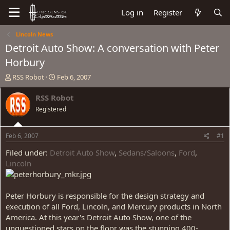
Log in
Register
Lincoln News
Detroit Auto Show: A conversation with Peter
Horbury
T
S
RSS Robot
Feb 6, 2007
h
t
r
a
RSS Robot
e
r
Registered
a
t
d
d
s
a
Feb 6, 2007
#1
t
t
a
e
Filed under:
Detroit Auto Show
,
Sedans/Saloons
,
Ford
,
r
Lincoln
t
e
r
Peter Horbury is responsible for the design strategy and
execution of all Ford, Lincoln, and Mercury products in North
America. At this year's Detroit Auto Show, one of the
unquestioned stars on the floor was the stunning 400-