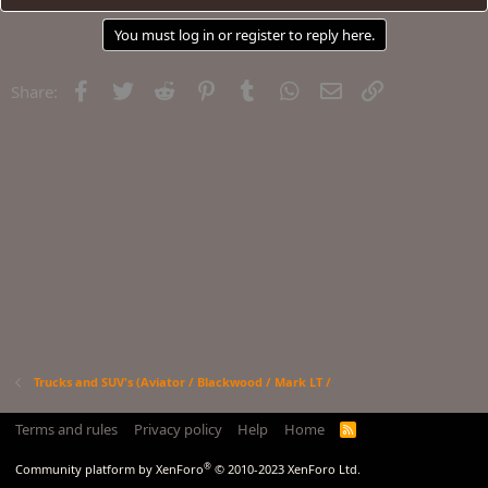
You must log in or register to reply here.
Facebook
Twitter
Reddit
Pinterest
Tumblr
WhatsApp
Email
Link
Share:
Trucks and SUV's (Aviator / Blackwood / Mark LT /
Terms and rules
Privacy policy
Help
Home
R
S
S
®
Community platform by XenForo
© 2010-2023 XenForo Ltd.