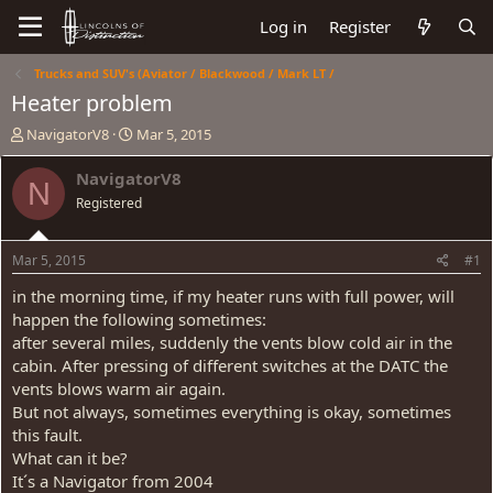
Log in
Register
Trucks and SUV's (Aviator / Blackwood / Mark LT /
Heater problem
T
S
NavigatorV8
Mar 5, 2015
h
t
r
a
NavigatorV8
N
e
r
Registered
a
t
d
d
s
a
Mar 5, 2015
#1
t
t
a
e
in the morning time, if my heater runs with full power, will
r
happen the following sometimes:
t
after several miles, suddenly the vents blow cold air in the
e
cabin. After pressing of different switches at the DATC the
r
vents blows warm air again.
But not always, sometimes everything is okay, sometimes
this fault.
What can it be?
It´s a Navigator from 2004