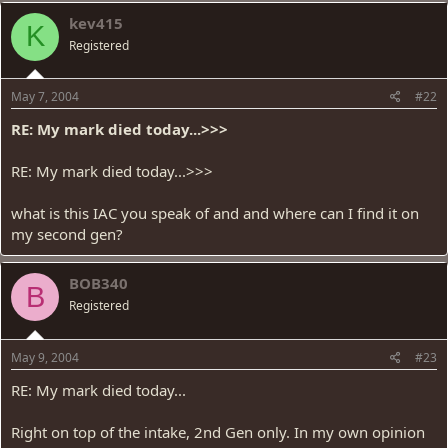
kev415
K
Registered
May 7, 2004
#22
RE: My mark died today...>>>
RE: My mark died today...>>>
what is this IAC you speak of and and where can I find it on
my second gen?
BOB340
B
Registered
May 9, 2004
#23
RE: My mark died today...
Right on top of the intake, 2nd Gen only. In my own opinion