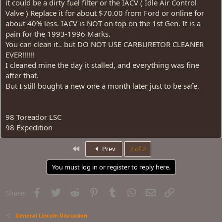
it could be a dirty fuel filter or the IACV ( Idle Air Control
Valve ) Replace it for about $70.00 from Ford or online for
about 40% less. IACV is NOT on top on the 1st Gen. It is a
pain for the 1993-1996 Marks.
You can clean it.. but DO NOT USE CARBURETOR CLEANER
EVER!!!!!!
I cleaned mine the day it stalled, and everything was fine
after that.
But I still bought a new one a month later just to be safe.
98 Toreador LSC
98 Expedition
First
Prev
2 of 2
You must log in or register to reply here.
Facebook
Twitter
Reddit
Pinterest
Tumblr
WhatsApp
Email
Link
Share:
General Lincoln Discussion