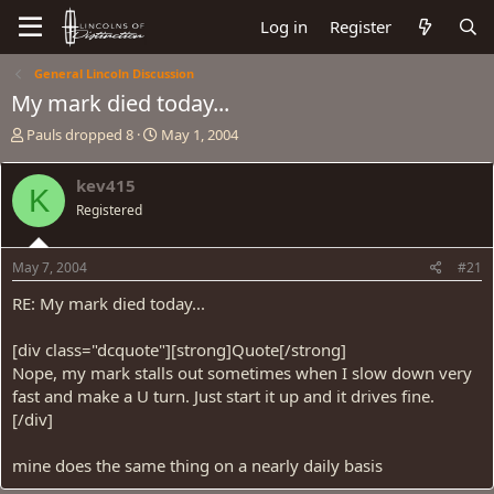
Log in
Register
General Lincoln Discussion
My mark died today...
T
S
Pauls dropped 8
May 1, 2004
h
t
r
a
kev415
K
e
r
Registered
a
t
d
d
s
a
May 7, 2004
#21
t
t
a
e
RE: My mark died today...
r
t
[div class="dcquote"][strong]Quote[/strong]
e
Nope, my mark stalls out sometimes when I slow down very
r
fast and make a U turn. Just start it up and it drives fine.
[/div]
mine does the same thing on a nearly daily basis