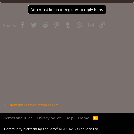
You must log in or register to reply here.
Facebook
Twitter
Reddit
Pinterest
Tumblr
WhatsApp
Email
Link
Share:
New User Introduction Forum
Terms and rules
Privacy policy
Help
Home
R
S
S
®
Community platform by XenForo
© 2010-2023 XenForo Ltd.