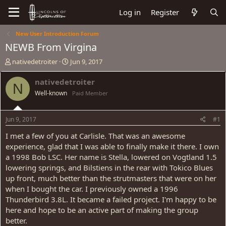
Log in
Register
New User Introduction Forum
NEWB From Virgina
T
S
nativedetroiter
Jun 9, 2017
h
t
r
a
nativedetroiter
N
e
r
Well-known
Paid Member
a
t
d
d
s
a
Jun 9, 2017
#1
t
t
a
e
I met a few of you at Carlisle. That was an awesome
r
experience, glad that I was able to finally make it there. I own
t
a 1998 Bob LSC. Her name is Stella, lowered on Vogtland 1.5
e
lowering springs, and Bilstiens in the rear with Tokico Blues
r
up front, much better than the strutmasters that were on her
when I bought the car. I previously owned a 1996
Thunderbird 3.8L. It became a failed project. I'm happy to be
here and hope to be an active part of making the group
better.