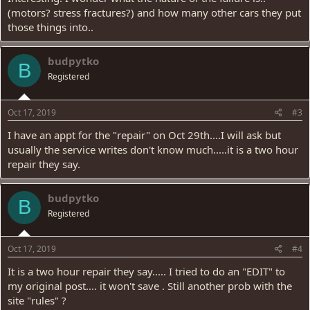
(motors? stress fractures?) and how many other cars they put
those things into..
budpytko
B
Registered
Oct 17, 2019
#3
I have an appt for the "repair" on Oct 29th....I will ask but
usually the service writes don't know much.....it is a two hour
repair they say.
budpytko
B
Registered
Oct 17, 2019
#4
It is a two hour repair they say..... I tried to do an "EDIT" to
my original post.... it won't save . Still another prob with the
site "rules" ?