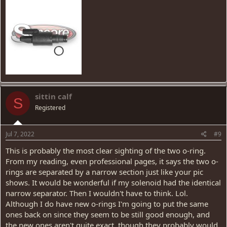
sittin calf
S
Registered
Jul 7, 2022
#9
This is probably the most clear sighting of the two o-ring.
From my reading, even professional pages, it says the two o-
rings are separated by a narrow section just like your pic
shows. It would be wonderful if my solenoid had the identical
narrow separator. Then I wouldn't have to think. Lol.
Although I do have new o-rings I'm going to put the same
ones back on since they seem to be still good enough, and
the new ones aren't quite exact, though they probably would