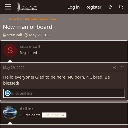
Log in
Register
New User Introduction Forum
New man onboard
T
S
sittin calf
May 29, 2022
h
t
r
a
sittin calf
S
e
r
Registered
a
t
d
d
s
a
May 29, 2022
#1
t
t
a
e
Hello everyone! Glad to be here. NC born, NC bred. Be
r
blessed!
t
e
R
billcu
and
tixer
r
e
a
c
driller
t
El Presidente
Staff member
i
o
n