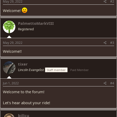
s
May 29, 2022
#2
:
Welcome!
PalmettoMarkVIII
Registered
May 29, 2022
#3
Welcome!!
tixer
Lincoln Evangelist
Staff member
Paid Member
Jun 1, 2022
#4
Welcome to the forum!
Let's hear about your ride!
billcu