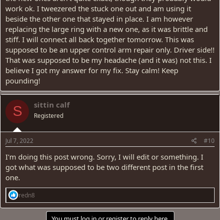
work ok. I tweezered the stuck one out and am using it
beside the other one that stayed in place. I am however
replacing the large ring with a new one, as it was brittle and
stiff. I will connect all back together tomorrow. This was
supposed to be an upper control arm repair only. Driver side!!
That was supposed to be my headache (and it was) not this. I
believe I got my answer for my fix. Stay calm! Keep
pounding!
sittin calf
S
Registered
Jul 7, 2022
#10
I'm doing this post wrong. Sorry, I will edit or something. I
got what was supposed to be two different post in the first
one.
R
redn8
e
a
c
You must log in or register to reply here.