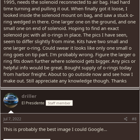
1995, needs the solenoid reconnected to air bag. Had hard
time turning and pulling it out. When finally got it loose, I
looked inside the solenoid mount on bag, and saw a stuck o-
ring wedged in there. One larger one on the ground, and one
small one on end of solenoid. Hoping to find an exact
solenoid pic with all o-rings in place. The pics I have seen,
seem to differ slightly from mine. Kits have two small and
one larger o-ring. Could swear it looks like only one small o
ring goes on tip part. I'm probably wrong. Figure the larger o
ring fits down further where solenoid gets bigger. Any pics or
helpful info would be great. Bought supply of o-rings today
from harbor freight. About to go outside now and see how I
make out. Still appreciate any knowledge though. Thanks
driller
El Presidente
Staff member
Jul 7, 2022
#8
This is probably the best image I could Google...