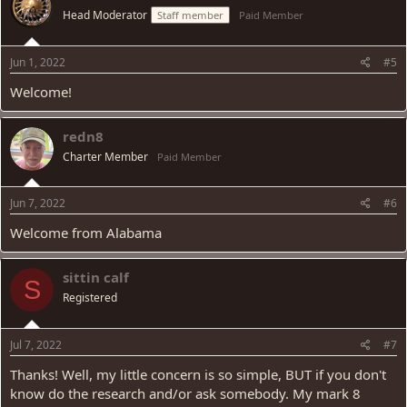
Head Moderator
Staff member
Paid Member
Jun 1, 2022
#5
Welcome!
redn8
Charter Member
Paid Member
Jun 7, 2022
#6
Welcome from Alabama
sittin calf
S
Registered
Jul 7, 2022
#7
Thanks! Well, my little concern is so simple, BUT if you don't
know do the research and/or ask somebody. My mark 8