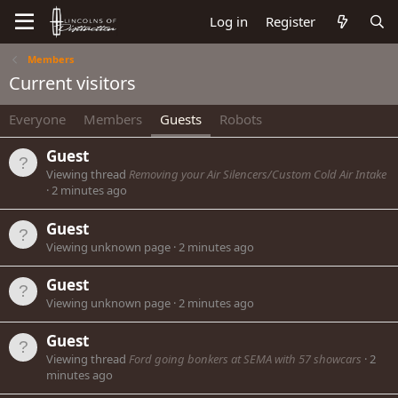
Log in
Register
Members
Current visitors
Everyone
Members
Guests
Robots
Guest
Viewing thread
Removing your Air Silencers/Custom Cold Air Intake
2 minutes ago
Guest
Viewing unknown page
2 minutes ago
Guest
Viewing unknown page
2 minutes ago
Guest
Viewing thread
Ford going bonkers at SEMA with 57 showcars
2
minutes ago