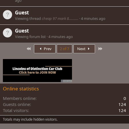
ago
Guest
Viewing thread
cheap 97 mark 8...........
4 minutes ago
Guest
Viewing forum list
4 minutes ago
First
Last
Prev
2 of 7
Next
Online statistics
Members online
0
Guests online
124
Total visitors
124
Totals may include hidden visitors.