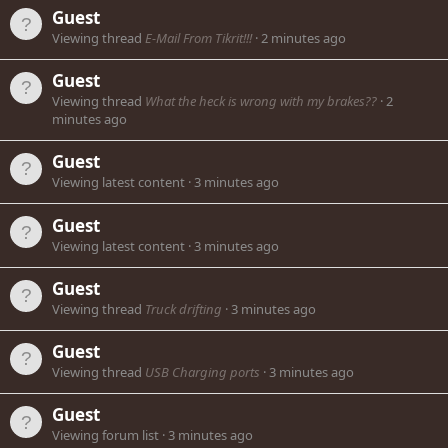
Guest
Viewing thread
E-Mail From Tikrit!!!
2 minutes ago
Guest
Viewing thread
What the heck is wrong with my brakes??
2
minutes ago
Guest
Viewing latest content
3 minutes ago
Guest
Viewing latest content
3 minutes ago
Guest
Viewing thread
Truck drifting
3 minutes ago
Guest
Viewing thread
USB Charging ports
3 minutes ago
Guest
Viewing forum list
3 minutes ago