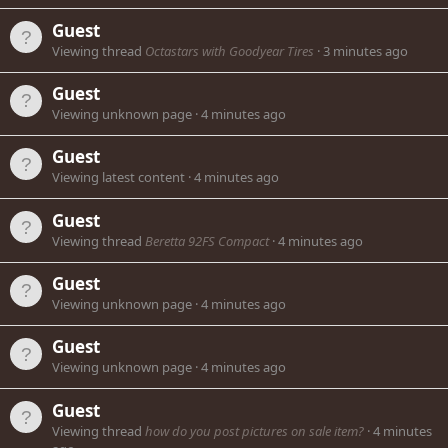
Guest
Viewing thread
Octastars with Goodyear Tires
3 minutes ago
Guest
Viewing unknown page
4 minutes ago
Guest
Viewing latest content
4 minutes ago
Guest
Viewing thread
Beretta 92FS Compact
4 minutes ago
Guest
Viewing unknown page
4 minutes ago
Guest
Viewing unknown page
4 minutes ago
Guest
Viewing thread
how do you post pictures on sale item?
4 minutes