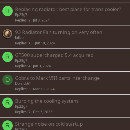
Replacing radiator, best place for trans cooler?
R
Rp23g7
Replies
2
Jul 8, 2024
93 Radiator Fan turning on very often
billcu
Replies
13
Jun 19, 2024
GT500 supercharged 5.4 acquired
R
Rp23g7
Replies
4
Jun 3, 2024
Cobra to Mark VIII parts interchange
D
Derrick61
Replies
3
Mar 13, 2024
Burping the cooling system
R
Rp23g7
Replies
7
Dec 5, 2023
Strange noise on cold startup
R
Rp23g7