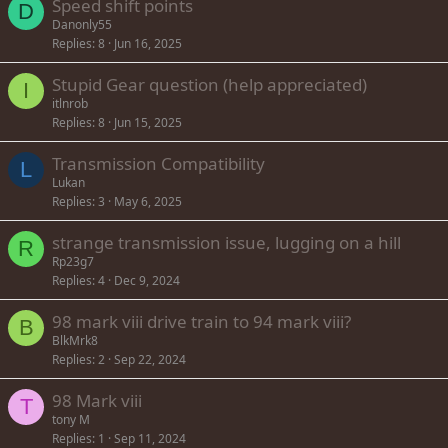
Speed shift points
D
Danonly55
Replies
8
Jun 16, 2025
Stupid Gear question (help appreciated)
I
itlnrob
Replies
8
Jun 15, 2025
Transmission Compatibility
L
Lukan
Replies
3
May 6, 2025
strange transmission issue, lugging on a hill
R
Rp23g7
Replies
4
Dec 9, 2024
98 mark viii drive train to 94 mark viii?
B
BlkMrk8
Replies
2
Sep 22, 2024
98 Mark viii
T
tony M
Replies
1
Sep 11, 2024