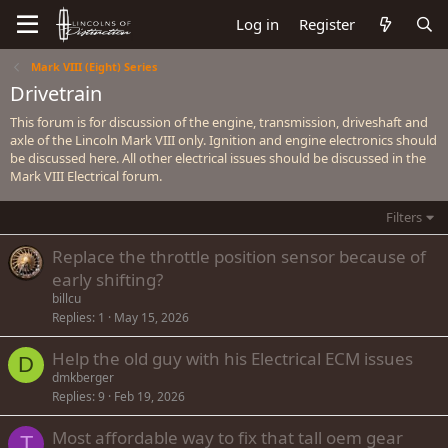
Log in
Register
Mark VIII (Eight) Series
Drivetrain
This forum is for discussion of the engine, transmission, driveshaft and
axle of the Lincoln Mark VIII only. Ignition and engine electronics should
be discussed here. All other electrical issues should be discussed in the
Mark VIII Electrical forum.
Filters
Replace the throttle position sensor because of
early shifting?
billcu
Replies
1
May 15, 2026
Help the old guy with his Electrical ECM issues
D
dmkberger
Replies
9
Feb 19, 2026
Most affordable way to fix that tall oem gear
T