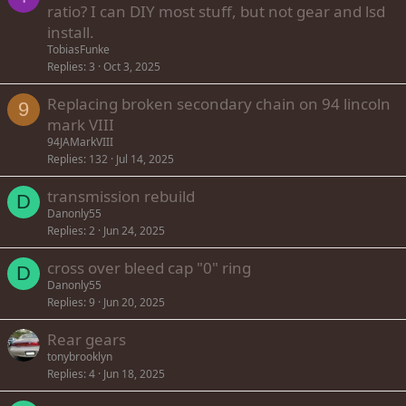
ratio? I can DIY most stuff, but not gear and lsd
install.
TobiasFunke
Replies
3
Oct 3, 2025
Replacing broken secondary chain on 94 lincoln
9
mark VIII
94JAMarkVIII
Replies
132
Jul 14, 2025
transmission rebuild
D
Danonly55
Replies
2
Jun 24, 2025
cross over bleed cap "0" ring
D
Danonly55
Replies
9
Jun 20, 2025
Rear gears
tonybrooklyn
Replies
4
Jun 18, 2025