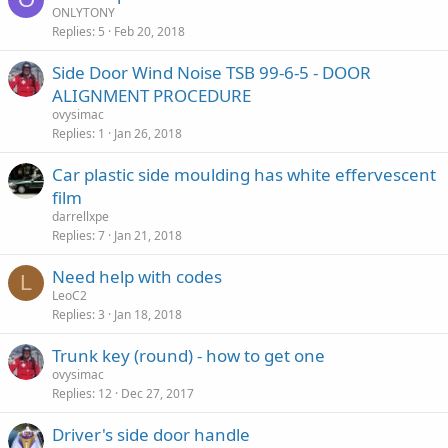
ONLYTONY
Replies
5
Feb 20, 2018
Side Door Wind Noise TSB 99-6-5 - DOOR
ALIGNMENT PROCEDURE
ovysimac
Replies
1
Jan 26, 2018
Car plastic side moulding has white effervescent
film
darrellxpe
Replies
7
Jan 21, 2018
Need help with codes
L
LeoC2
Replies
3
Jan 18, 2018
Trunk key (round) - how to get one
ovysimac
Replies
12
Dec 27, 2017
Driver's side door handle