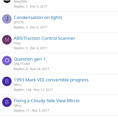
New2Me
Replies
5
Dec 9, 2017
Condensation on lights
J
Jd1978
Replies
3
Dec 6, 2017
ABS/Traction Control Scanner
M
mag
Replies
9
Dec 4, 2017
Question gen 1
O
ONLYTONY
Replies
8
Nov 24, 2017
1993 Mark VIII convertible progress
B
billcu
Replies
144
Nov 12, 2017
Fixing a Cloudy Side View Mirror
B
billcu
Replies
11
Nov 5, 2017