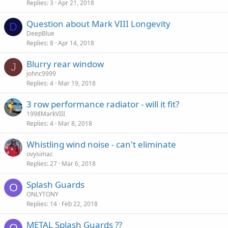
Replies
3
Apr 21, 2018
Question about Mark VIII Longevity
D
DeepBlue
Replies
8
Apr 14, 2018
Blurry rear window
J
johnc9999
Replies
4
Mar 19, 2018
3 row performance radiator - will it fit?
1998MarkVIII
Replies
4
Mar 8, 2018
Whistling wind noise - can't eliminate
ovysimac
Replies
27
Mar 6, 2018
Splash Guards
O
ONLYTONY
Replies
14
Feb 22, 2018
METAL Splash Guards ??
O