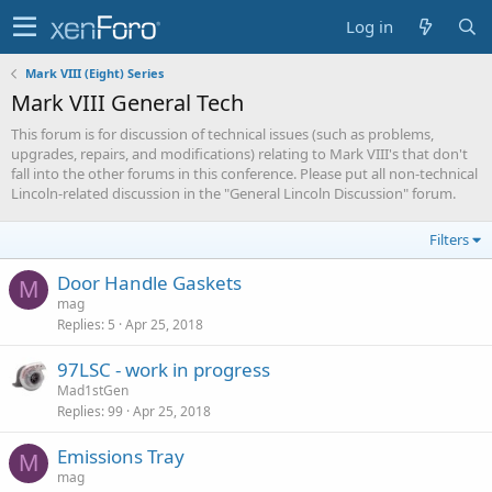
Log in
Mark VIII (Eight) Series
Mark VIII General Tech
This forum is for discussion of technical issues (such as problems,
upgrades, repairs, and modifications) relating to Mark VIII's that don't
fall into the other forums in this conference. Please put all non-technical
Lincoln-related discussion in the "General Lincoln Discussion" forum.
Filters
Door Handle Gaskets
M
mag
Replies
5
Apr 25, 2018
97LSC - work in progress
Mad1stGen
Replies
99
Apr 25, 2018
Emissions Tray
M
mag